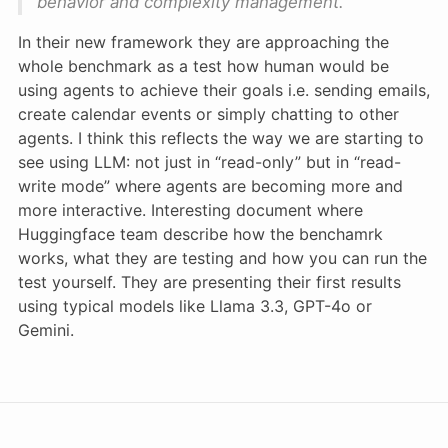
behavior and complexity management.
In their new framework they are approaching the
whole benchmark as a test how human would be
using agents to achieve their goals i.e. sending emails,
create calendar events or simply chatting to other
agents. I think this reflects the way we are starting to
see using LLM: not just in “read-only” but in “read-
write mode” where agents are becoming more and
more interactive. Interesting document where
Huggingface team describe how the benchamrk
works, what they are testing and how you can run the
test yourself. They are presenting their first results
using typical models like Llama 3.3, GPT-4o or
Gemini.