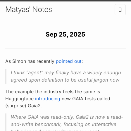
Matyas' Notes
Sep 25, 2025
As Simon has recently
pointed out
:
I think “agent” may finally have a widely enough
agreed upon definition to be useful jargon now
The example the industry feels the same is
Huggingface
introducing
new GAIA tests called
(surprise) Gaia2.
Where GAIA was read-only, Gaia2 is now a read-
and-write benchmark, focusing on interactive